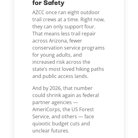
for Safety
AZCC once ran eight outdoor
trail crews at a time. Right now,
they can only support four.
That means less trail repair
across Arizona, fewer
conservation service programs
for young adults, and
increased risk across the
state’s most loved hiking paths
and public access lands.
And by 2026, that number
could shrink again as federal
partner agencies —
AmeriCorps, the US Forest
Service, and others — face
quixotic budget cuts and
unclear futures.