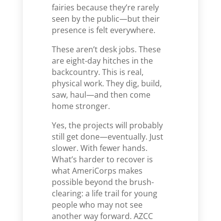
fairies because they’re rarely
seen by the public—but their
presence is felt everywhere.
These aren’t desk jobs. These
are eight-day hitches in the
backcountry. This is real,
physical work. They dig, build,
saw, haul—and then come
home stronger.
Yes, the projects will probably
still get done—eventually. Just
slower. With fewer hands.
What’s harder to recover is
what AmeriCorps makes
possible beyond the brush-
clearing: a life trail for young
people who may not see
another way forward. AZCC