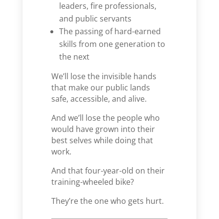
leaders, fire professionals,
and public servants
The passing of hard-earned
skills from one generation to
the next
We’ll lose the invisible hands
that make our public lands
safe, accessible, and alive.
And we’ll lose the people who
would have grown into their
best selves while doing that
work.
And that four-year-old on their
training-wheeled bike?
They’re the one who gets hurt.