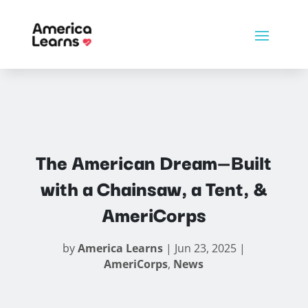
The American Dream—Built
with a Chainsaw, a Tent, &
AmeriCorps
by
America Learns
|
Jun 23, 2025
|
AmeriCorps
,
News