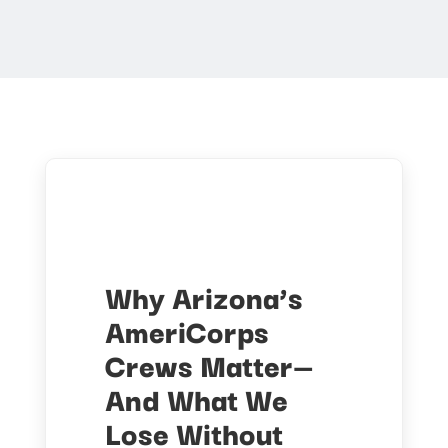
Why Arizona’s
AmeriCorps
Crews Matter—
And What We
Lose Without