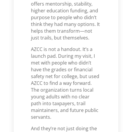
offers mentorship, stability,
higher education funding, and
purpose to people who didn’t
think they had many options. It
helps them transform—not
just trails, but themselves.
AZCC is not a handout. It’s a
launch pad. During my visit, I
met with people who didn’t
have the grades or financial
safety net for college, but used
AZCC to find a way forward.
The organization turns local
young adults with no clear
path into taxpayers, trail
maintainers, and future public
servants.
And they’re not just doing the