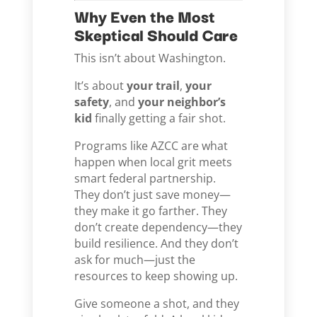
Why Even the Most
Skeptical Should Care
This isn’t about Washington.
It’s about
your trail
,
your
safety
, and
your neighbor’s
kid
finally getting a fair shot.
Programs like AZCC are what
happen when local grit meets
smart federal partnership.
They don’t just save money—
they make it go farther. They
don’t create dependency—they
build resilience. And they don’t
ask for much—just the
resources to keep showing up.
Give someone a shot, and they