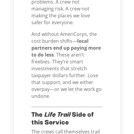
problems. A crew not
managing risk. A crew not
making the places we love
safer for everyone.
And without AmeriCorps, the
cost burden shifts—
local
partners end up paying more
to do less
. These aren’t
freebies. They’re smart
investments that stretch
taxpayer dollars further. Lose
that support, and we either
overpay—or we let the work go
undone.
The
Life Trail
Side of
this Service
The crews call themselves trail