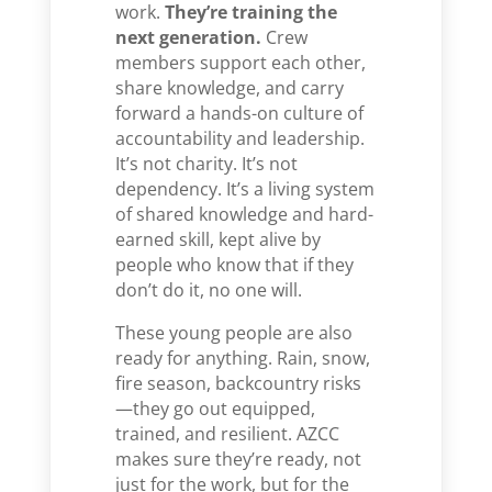
work.
They’re training the
next generation.
Crew
members support each other,
share knowledge, and carry
forward a hands-on culture of
accountability and leadership.
It’s not charity. It’s not
dependency. It’s a living system
of shared knowledge and hard-
earned skill, kept alive by
people who know that if they
don’t do it, no one will.
These young people are also
ready for anything. Rain, snow,
fire season, backcountry risks
—they go out equipped,
trained, and resilient. AZCC
makes sure they’re ready, not
just for the work, but for the