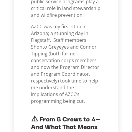
public service programs play a
critical role in land stewardship
and wildfire prevention.
AZCC was my first stop in
Arizona; a stunning day in
Flagstaff. Staff members
Shonto Greyeyes and Connor
Tipping (both former
conservation corps members
and now the Program Director
and Program Coordinator,
respectively) took time to help
me understand the
implications of AZCC’s
programming being cut.
⚠️ From 8 Crews to 4—
And What That Means