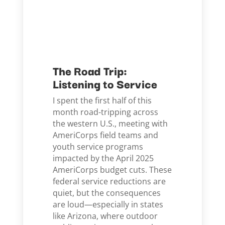
The Road Trip:
Listening to Service
I spent the first half of this
month road-tripping across
the western U.S., meeting with
AmeriCorps field teams and
youth service programs
impacted by the April 2025
AmeriCorps budget cuts. These
federal service reductions are
quiet, but the consequences
are loud—especially in states
like Arizona, where outdoor