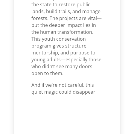
the state to restore public
lands, build trails, and manage
forests. The projects are vital—
but the deeper impact lies in
the human transformation.
This youth conservation
program gives structure,
mentorship, and purpose to
young adults—especially those
who didn’t see many doors
open to them.
And if we’re not careful, this
quiet magic could disappear.