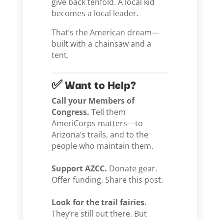
give back tenfold. A local kid
becomes a local leader.
That’s the American dream—
built with a chainsaw and a
tent.
✅ Want to Help?
Call your Members of
Congress.
Tell them
AmeriCorps matters—to
Arizona’s trails, and to the
people who maintain them.
Support AZCC.
Donate gear.
Offer funding. Share this post.
Look for the trail fairies.
They’re still out there. But