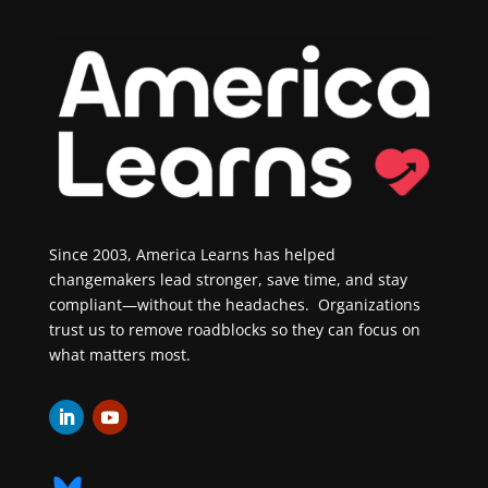
Since 2003, America Learns has helped
changemakers lead stronger, save time, and stay
compliant—without the headaches. Organizations
trust us to remove roadblocks so they can focus on
what matters most.