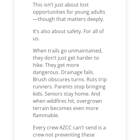
This isn’t just about lost
opportunities for young adults
—though that matters deeply.
It’s also about safety. For all of
us.
When trails go unmaintained,
they don’t just get harder to
hike. They get more
dangerous. Drainage fails.
Brush obscures turns. Ruts trip
runners. Parents stop bringing
kids. Seniors stay home. And
when wildfires hit, overgrown
terrain becomes even more
flammable.
Every crew AZCC can’t send is a
crew not preventing these