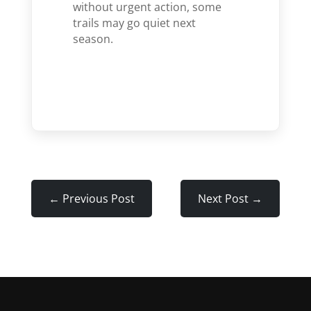
without urgent action, some
trails may go quiet next
season.
←
Previous Post
Next Post
→