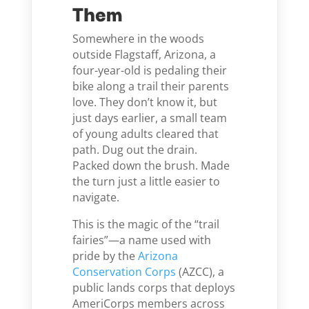
Them
Somewhere in the woods
outside Flagstaff, Arizona, a
four-year-old is pedaling their
bike along a trail their parents
love. They don’t know it, but
just days earlier, a small team
of young adults cleared that
path. Dug out the drain.
Packed down the brush. Made
the turn just a little easier to
navigate.
This is the magic of the “trail
fairies”—a name used with
pride by the
Arizona
Conservation Corps
(AZCC), a
public lands corps that deploys
AmeriCorps members across