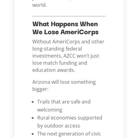
world.
What Happens When
We Lose AmeriCorps
Without AmeriCorps and other
long-standing federal
investments, AZCC won’t just
lose match funding and
education awards.
Arizona will lose something
bigger:
Trails that are safe and
welcoming
Rural economies supported
by outdoor access
The next generation of civic