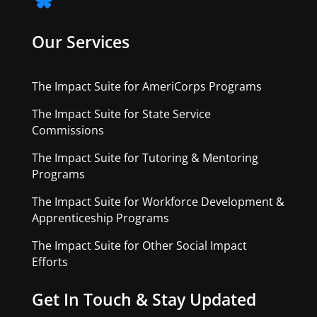
Our Services
The Impact Suite for AmeriCorps Programs
The Impact Suite for State Service
Commissions
The Impact Suite for Tutoring & Mentoring
Programs
The Impact Suite for Workforce Development &
Apprenticeship Programs
The Impact Suite for Other Social Impact
Efforts
Get In Touch & Stay Updated