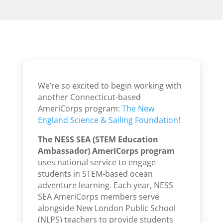
We’re so excited to begin working with
another Connecticut-based
AmeriCorps program:
The New
England Science & Sailing Foundation
!
The NESS SEA (STEM Education
Ambassador) AmeriCorps program
uses national service to engage
students in STEM-based ocean
adventure learning. Each year, NESS
SEA AmeriCorps members serve
alongside New London Public School
(NLPS) teachers to provide students