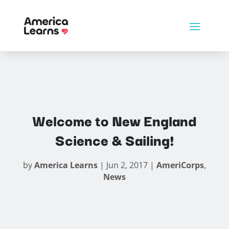
Welcome to New England
Science & Sailing!
by
America Learns
|
Jun 2, 2017
|
AmeriCorps
,
News