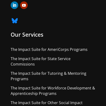
Our Services
The Impact Suite for AmeriCorps Programs
The Impact Suite for State Service
Commissions
The Impact Suite for Tutoring & Mentoring
Programs
The Impact Suite for Workforce Development &
Apprenticeship Programs
The Impact Suite for Other Social Impact