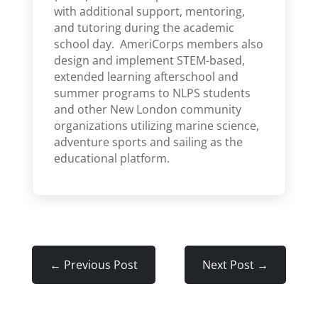
with additional support, mentoring,
and tutoring during the academic
school day. AmeriCorps members also
design and implement STEM-based,
extended learning afterschool and
summer programs to NLPS students
and other New London community
organizations utilizing marine science,
adventure sports and sailing as the
educational platform.
←
Previous Post
Next Post
→