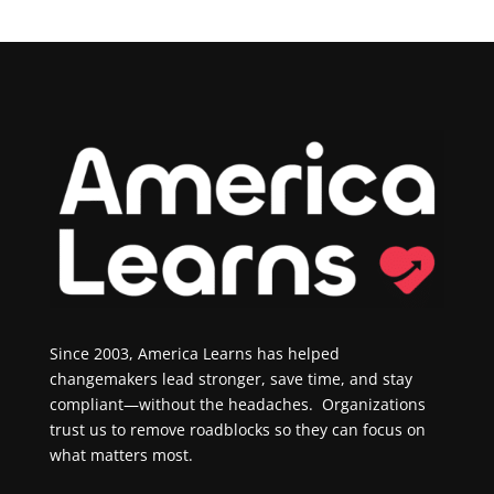
Since 2003, America Learns has helped
changemakers lead stronger, save time, and stay
compliant—without the headaches. Organizations
trust us to remove roadblocks so they can focus on
what matters most.