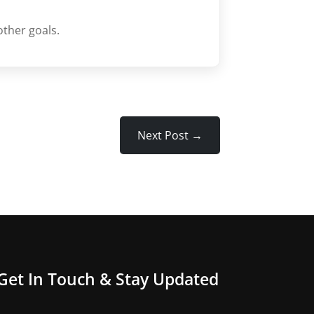
other goals.
Next Post
→
Get In Touch & Stay Updated