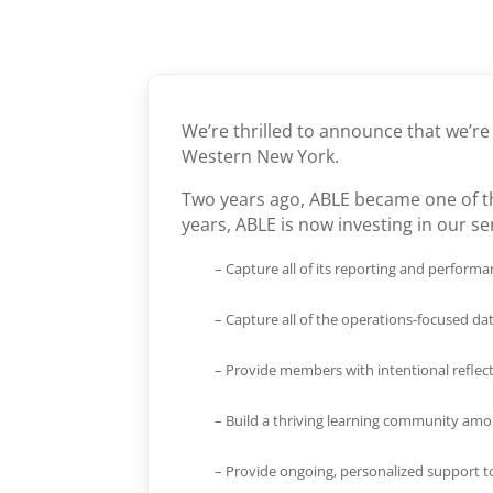
We’re thrilled to announce that we’r
Western New York.
Two years ago, ABLE became one of th
years, ABLE is now investing in our se
– Capture all of its reporting and perfor
– Capture all of the operations-focused da
– Provide members with intentional reflec
– Build a thriving learning community am
– Provide ongoing, personalized support t