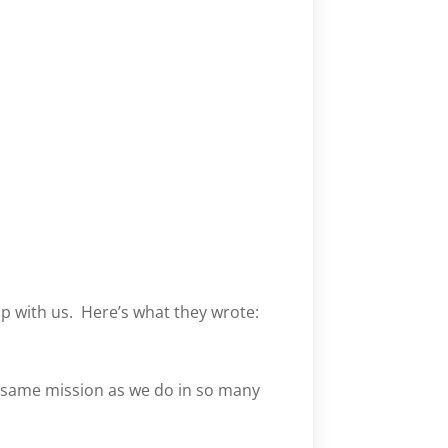
ip with us. Here’s what they wrote:
 same mission as we do in so many