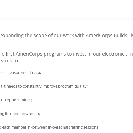
e expanding the scope of our work with AmeriCorps Builds Li
e first AmeriCorps programs to invest in our electronic tim
rvices to:
mance measurement data;
ta it needs to constantly improve program quality;
tion opportunities;
ong its members; and to
o each member in-between in-personal training sessions.