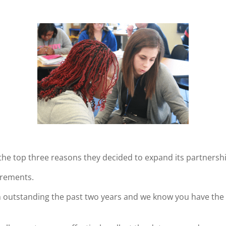
the top three reasons they decided to expand its partnersh
irements.
n outstanding the past two years and we know you have the