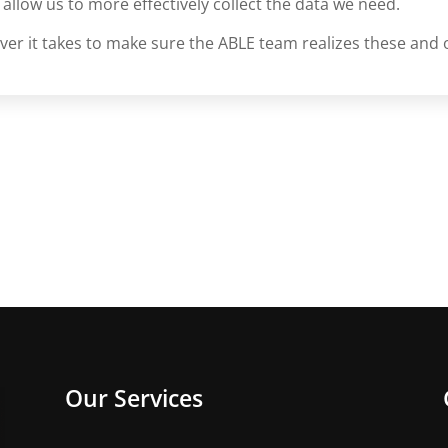
 allow us to more effectively collect the data we need.
er it takes to make sure the ABLE team realizes these and 
Our Services