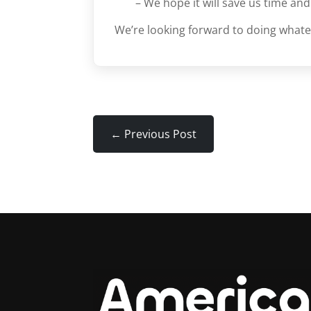
– We hope it will save us time and
We’re looking forward to doing whatev
←
Previous Post