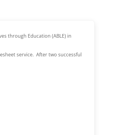
ves through Education (ABLE) in
esheet service. After two successful