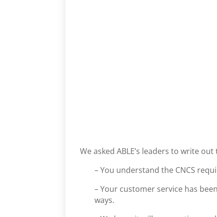
We asked ABLE’s leaders to write out 
– You understand the CNCS requ
– Your customer service has bee
ways.