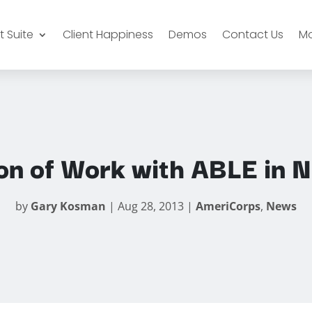
 Suite
Client Happiness
Demos
Contact Us
M
on of Work with ABLE in N
by
Gary Kosman
|
Aug 28, 2013
|
AmeriCorps
,
News