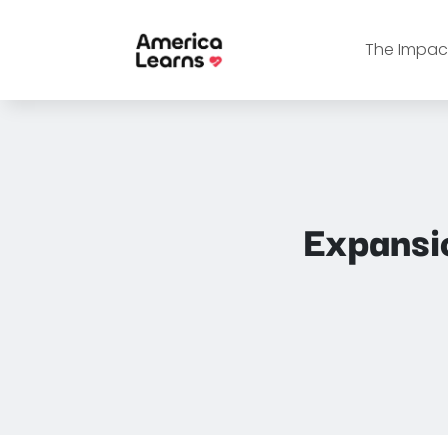
The Impact
Expansi