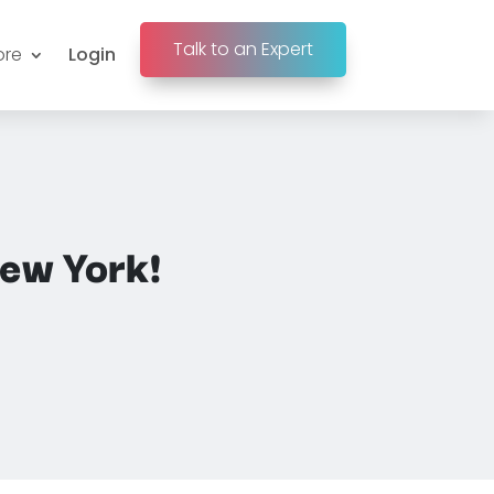
Talk to an Expert
ore
Login
ew York!